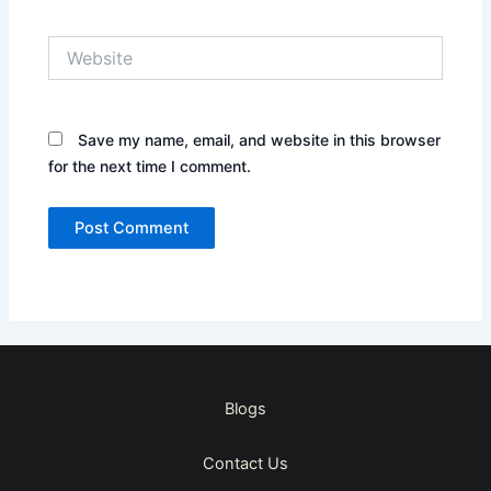
Website
Save my name, email, and website in this browser
for the next time I comment.
Blogs
Contact Us