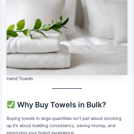
Hand Towels
Why Buy Towels in Bulk?
Buying towels in large quantities isn’t just about stocking
up it’s about building consistency, saving money, and
improving your brand experience.