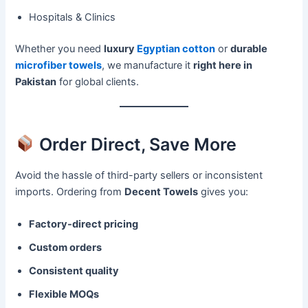
Hospitals & Clinics
Whether you need
luxury
Egyptian cotton
or
durable
microfiber towels
, we manufacture it
right here in
Pakistan
for global clients.
Order Direct, Save More
Avoid the hassle of third-party sellers or inconsistent
imports. Ordering from
Decent Towels
gives you:
Factory-direct pricing
Custom orders
Consistent quality
Flexible MOQs