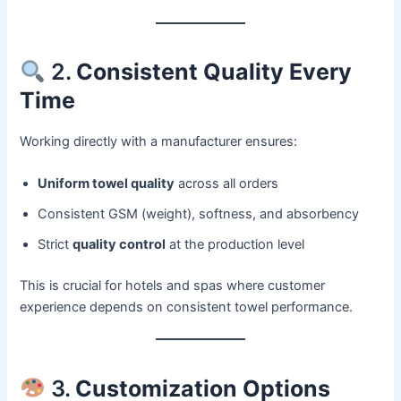
2.
Consistent Quality Every
Time
Working directly with a manufacturer ensures:
Uniform towel quality
across all orders
Consistent GSM (weight), softness, and absorbency
Strict
quality control
at the production level
This is crucial for hotels and spas where customer
experience depends on consistent towel performance.
3.
Customization Options