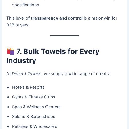
specifications
This level of
transparency and control
is a major win for
B2B buyers.
7.
Bulk Towels for Every
Industry
At
Decent Towels
, we supply a wide range of clients:
Hotels & Resorts
Gyms & Fitness Clubs
Spas & Wellness Centers
Salons & Barbershops
Retailers & Wholesalers