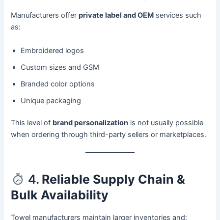
Manufacturers offer
private label and OEM
services such
as:
Embroidered logos
Custom sizes and GSM
Branded color options
Unique packaging
This level of
brand personalization
is not usually possible
when ordering through third-party sellers or marketplaces.
4.
Reliable Supply Chain &
Bulk Availability
Towel manufacturers maintain larger inventories and: