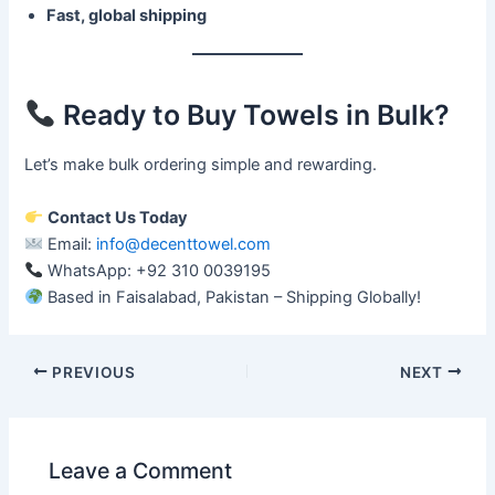
Fast, global shipping
Ready to Buy Towels in Bulk?
Let’s make bulk ordering simple and rewarding.
Contact Us Today
Email:
info@decenttowel.com
WhatsApp: +92 310 0039195
Based in Faisalabad, Pakistan – Shipping Globally!
PREVIOUS
NEXT
Leave a Comment