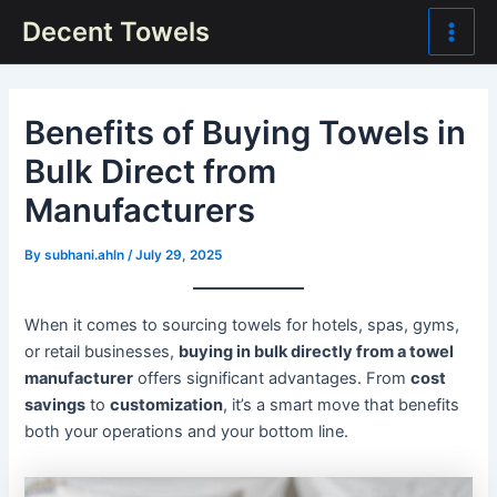
Skip
Post
Main
Decent Towels
to
navigation
Men
content
Benefits of Buying Towels in
Bulk Direct from
Manufacturers
By
subhani.ahln
/
July 29, 2025
When it comes to sourcing towels for hotels, spas, gyms,
or retail businesses,
buying in bulk directly from a towel
manufacturer
offers significant advantages. From
cost
savings
to
customization
, it’s a smart move that benefits
both your operations and your bottom line.