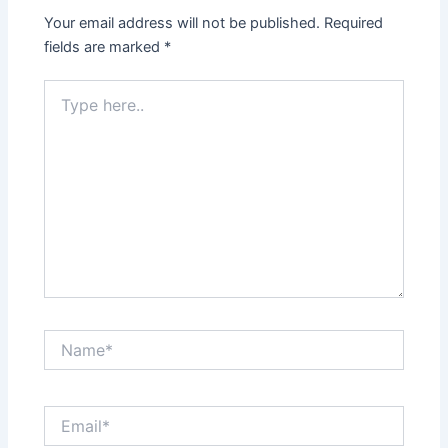
Your email address will not be published.
Required
fields are marked
*
Type
here..
Name*
Email*