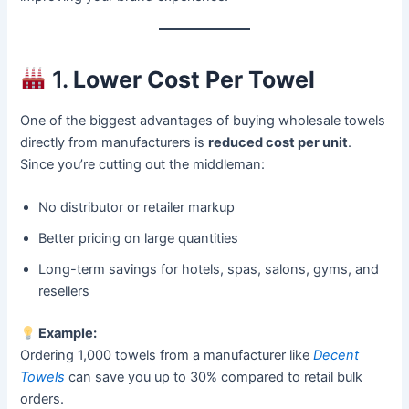
1.
Lower Cost Per Towel
One of the biggest advantages of buying wholesale towels
directly from manufacturers is
reduced cost per unit
.
Since you’re cutting out the middleman:
No distributor or retailer markup
Better pricing on large quantities
Long-term savings for hotels, spas, salons, gyms, and
resellers
Example:
Ordering 1,000 towels from a manufacturer like
Decent
Towels
can save you up to 30% compared to retail bulk
orders.