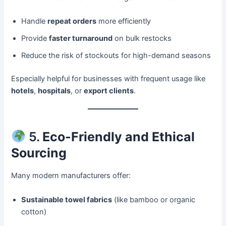
Handle
repeat orders
more efficiently
Provide
faster turnaround
on bulk restocks
Reduce the risk of stockouts for high-demand seasons
Especially helpful for businesses with frequent usage like
hotels
,
hospitals
, or
export clients
.
5.
Eco-Friendly and Ethical
Sourcing
Many modern manufacturers offer:
Sustainable towel fabrics
(like bamboo or organic
cotton)