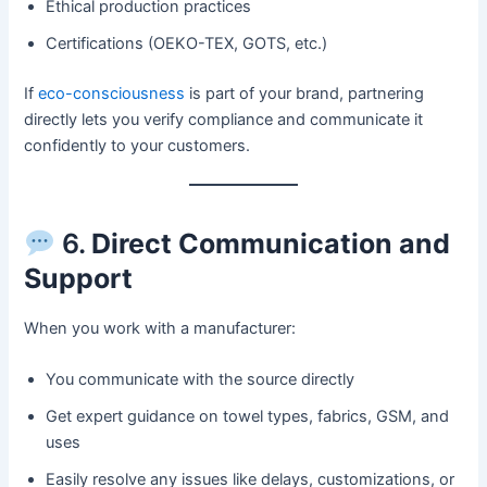
Ethical production practices
Certifications (OEKO-TEX, GOTS, etc.)
If
eco-consciousness
is part of your brand, partnering
directly lets you verify compliance and communicate it
confidently to your customers.
6.
Direct Communication and
Support
When you work with a manufacturer:
You communicate with the source directly
Get expert guidance on towel types, fabrics, GSM, and
uses
Easily resolve any issues like delays, customizations, or