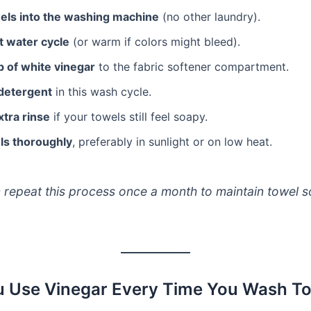
els into the washing machine
(no other laundry).
t water cycle
(or warm if colors might bleed).
p of white vinegar
to the fabric softener compartment.
 detergent
in this wash cycle.
xtra rinse
if your towels still feel soapy.
ls thoroughly
, preferably in sunlight or on low heat.
 repeat this process once a month to maintain towel s
 Use Vinegar Every Time You Wash T