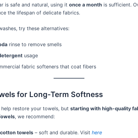
r is safe and natural, using it
once a month
is sufficient. 
uce the lifespan of delicate fabrics.
ashes, try these alternatives:
oda
rinse to remove smells
detergent
usage
mercial fabric softeners that coat fibers
wels for Long-Term Softness
 help restore your towels, but
starting with high-quality fa
Towels
, we recommend:
cotton towels
– soft and durable. Visit
here