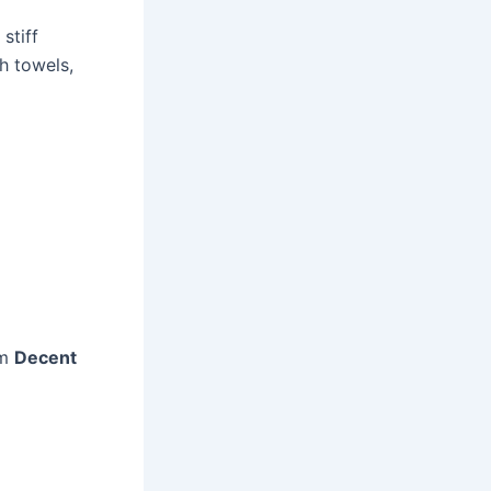
stiff
h towels,
om
Decent