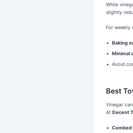
While vinega
slightly red
For weekly w
Baking s
Minimal 
Avoid com
Best To
Vinegar can
At
Decent 
Combed 