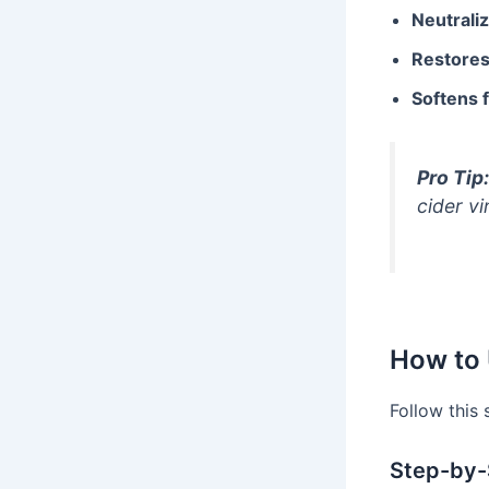
Neutrali
Restore
Softens f
Pro Tip:
cider vi
How to 
Follow this
Step-by-