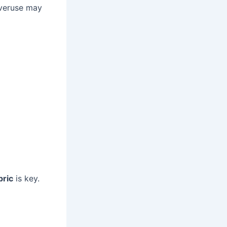
Overuse may
bric
is key.