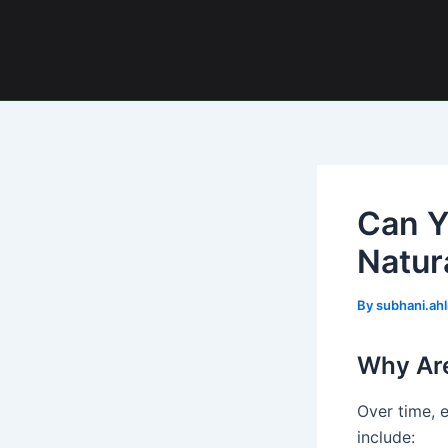
Skip
Post
to
navigation
content
Can Y
Natur
By
subhani.ah
Why Are
Over time, e
include: