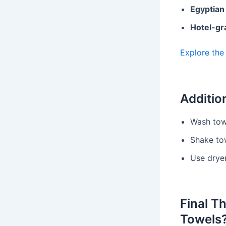
Egyptian
Hotel-gr
Explore the
Additio
Wash tow
Shake tow
Use dryer
Final T
Towels