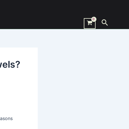
Search
wels?
easons