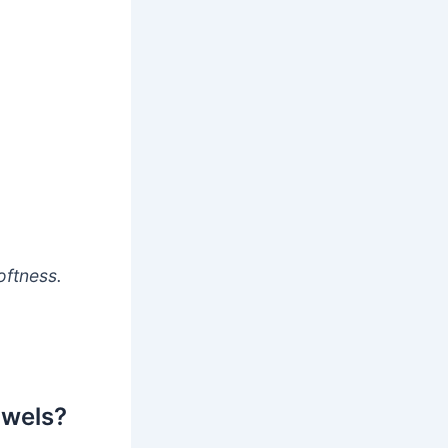
oftness.
owels?