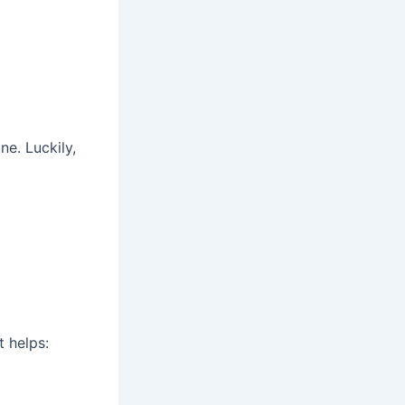
ne. Luckily,
t helps: