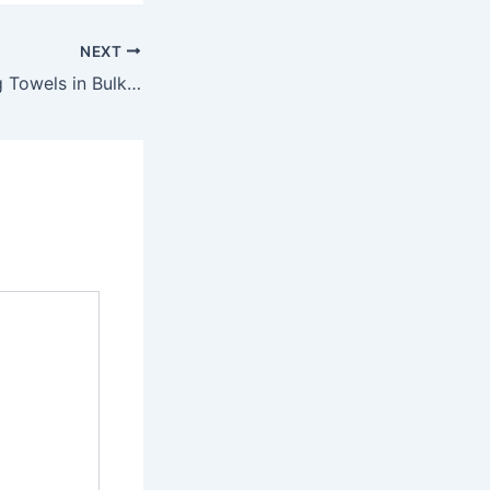
NEXT
Benefits of Buying Towels in Bulk Direct from Manufacturers