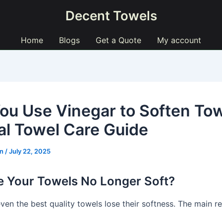
Decent Towels
Home
Blogs
Get a Quote
My account
ou Use Vinegar to Soften To
al Towel Care Guide
ln
/
July 22, 2025
 Your Towels No Longer Soft?
ven the best quality towels lose their softness. The main r