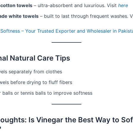
 cotton towels
– ultra-absorbent and luxurious. Visit
here
ade white towels
– built to last through frequent washes. V
 Softness – Your Trusted Exporter and Wholesaler in Pakist
nal Natural Care Tips
els separately from clothes
els before drying to fluff fibers
 balls or tennis balls to improve softness
houghts: Is Vinegar the Best Way to So
?