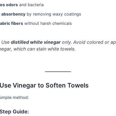
zes odors
and bacteria
s absorbency
by removing waxy coatings
abric fibers
without harsh chemicals
Use
distilled white vinegar
only. Avoid colored or ap
negar, which can stain white towels.
Use Vinegar to Soften Towels
 simple method:
Step Guide: