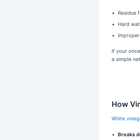
Residue f
Hard wat
Improper
If your once
a simple nat
How Vin
White vineg
Breaks d