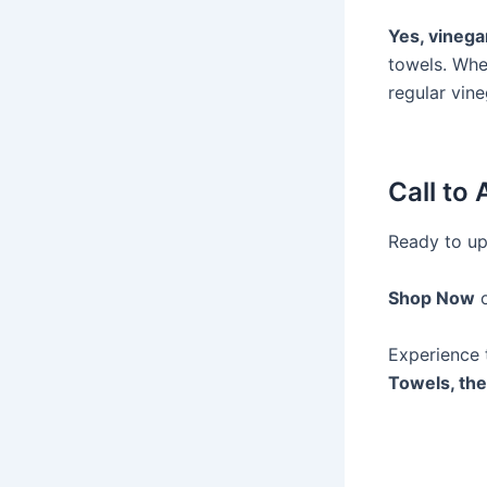
Yes, vinegar
towels. Whe
regular vin
Call to 
Ready to up
Shop Now
Experience 
Towels, the