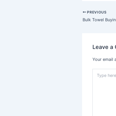
PREVIOUS
Leave a
Your email 
Type
here..