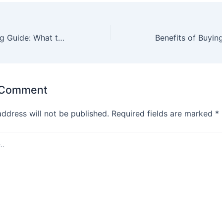
Bulk Towel Buying Guide: What to Look for When Ordering Wholesale
 Comment
address will not be published.
Required fields are marked
*