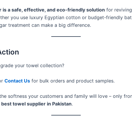
 is a safe, effective, and eco-friendly solution
for reviving 
ther you use luxury Egyptian cotton or budget-friendly bat
egar treatment can make a big difference.
Action
grade your towel collection?
or
Contact Us
for bulk orders and product samples.
the softness your customers and family will love – only fr
 best towel supplier in Pakistan
.