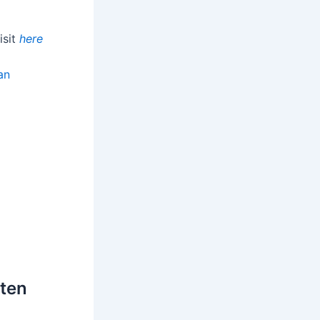
isit
here
an
ften