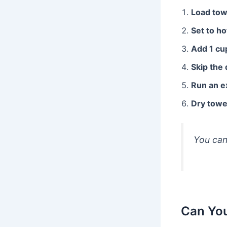
Load tow
Set to ho
Add 1 cu
Skip the
Run an e
Dry towe
You can
Can You