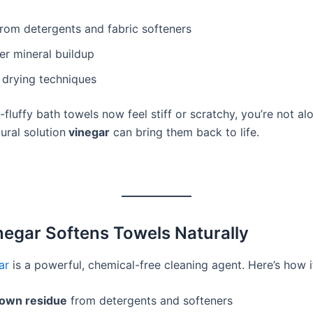
rom detergents and fabric softeners
er mineral buildup
 drying techniques
-fluffy bath towels now feel stiff or scratchy, you’re not alo
ural solution
vinegar
can bring them back to life.
egar Softens Towels Naturally
ar
is a powerful, chemical-free cleaning agent. Here’s how i
own residue
from detergents and softeners