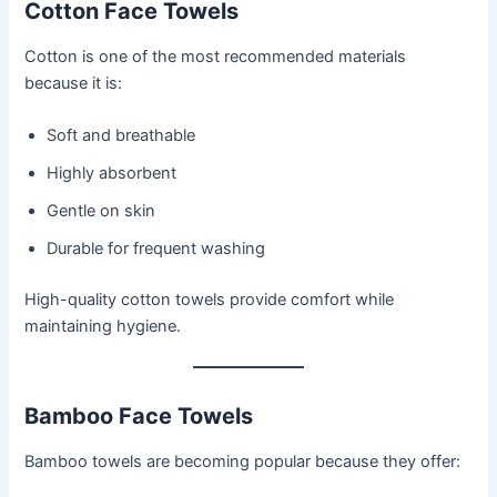
Cotton Face Towels
Cotton is one of the most recommended materials
because it is:
Soft and breathable
Highly absorbent
Gentle on skin
Durable for frequent washing
High-quality cotton towels provide comfort while
maintaining hygiene.
Bamboo Face Towels
Bamboo towels are becoming popular because they offer: