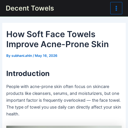
Skip
Post
Main
Decent Towels
to
navigation
Men
content
How Soft Face Towels
Improve Acne-Prone Skin
By
subhani.ahln
/
May 16, 2026
Introduction
People with acne-prone skin often focus on skincare
products like cleansers, serums, and moisturizers, but one
important factor is frequently overlooked — the face towel.
The type of towel you use daily can directly affect your skin
health.