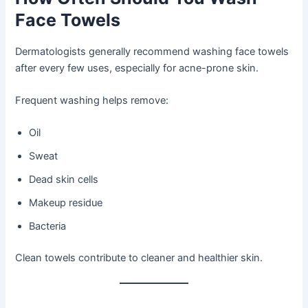
Face Towels
Dermatologists generally recommend washing face towels
after every few uses, especially for acne-prone skin.
Frequent washing helps remove:
Oil
Sweat
Dead skin cells
Makeup residue
Bacteria
Clean towels contribute to cleaner and healthier skin.