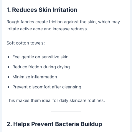
1. Reduces Skin Irritation
Rough fabrics create friction against the skin, which may
irritate active acne and increase redness.
Soft cotton towels:
Feel gentle on sensitive skin
Reduce friction during drying
Minimize inflammation
Prevent discomfort after cleansing
This makes them ideal for daily skincare routines.
2. Helps Prevent Bacteria Buildup