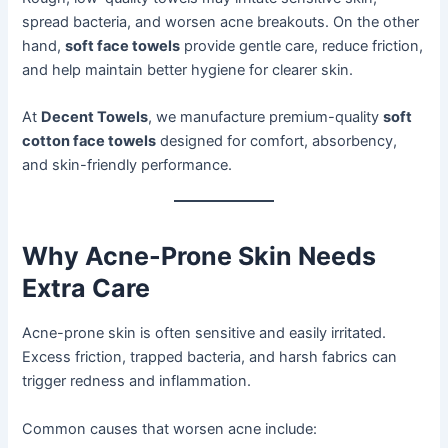
spread bacteria, and worsen acne breakouts. On the other
hand,
soft face towels
provide gentle care, reduce friction,
and help maintain better hygiene for clearer skin.
At
Decent Towels
, we manufacture premium-quality
soft
cotton face towels
designed for comfort, absorbency,
and skin-friendly performance.
Why Acne-Prone Skin Needs
Extra Care
Acne-prone skin is often sensitive and easily irritated.
Excess friction, trapped bacteria, and harsh fabrics can
trigger redness and inflammation.
Common causes that worsen acne include: