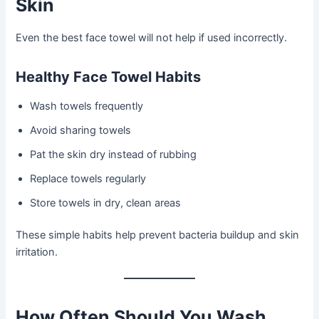
Skin
Even the best face towel will not help if used incorrectly.
Healthy Face Towel Habits
Wash towels frequently
Avoid sharing towels
Pat the skin dry instead of rubbing
Replace towels regularly
Store towels in dry, clean areas
These simple habits help prevent bacteria buildup and skin
irritation.
How Often Should You Wash