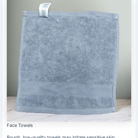
Face Towels
Rough, low-quality towels may irritate sensitive skin,