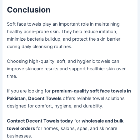
Conclusion
Soft face towels play an important role in maintaining
healthy acne-prone skin. They help reduce irritation,
minimize bacteria buildup, and protect the skin barrier
during daily cleansing routines.
Choosing high-quality, soft, and hygienic towels can
improve skincare results and support healthier skin over
time.
If you are looking for
premium-quality soft face towels in
Pakistan
,
Decent Towels
offers reliable towel solutions
designed for comfort, hygiene, and durability.
Contact Decent Towels today
for
wholesale and bulk
towel orders
for homes, salons, spas, and skincare
businesses.