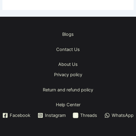
Blogs
Contact Us
About Us
Privacy policy
Return and refund policy
Help Center
Facebook
Instagram
Threads
WhatsApp