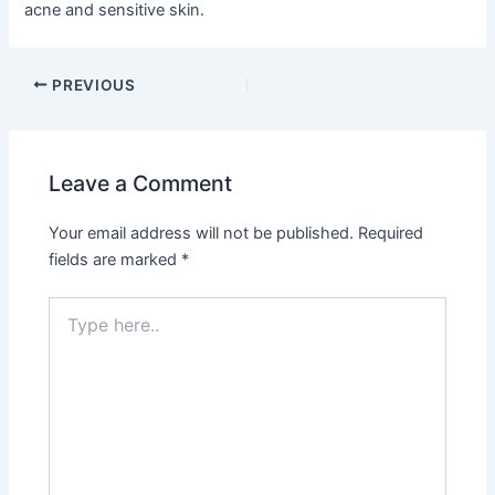
acne and sensitive skin.
PREVIOUS
Leave a Comment
Your email address will not be published.
Required
fields are marked
*
Type
here..