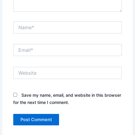
Name*
Email*
Website
Save my name, email, and website in this browser
for the next time I comment.