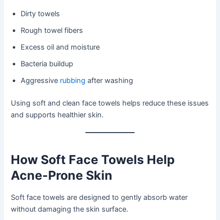
Dirty towels
Rough towel fibers
Excess oil and moisture
Bacteria buildup
Aggressive
rubbing
after washing
Using soft and clean face towels helps reduce these issues
and supports healthier skin.
How Soft Face Towels Help
Acne-Prone Skin
Soft face towels are designed to gently absorb water
without damaging the skin surface.