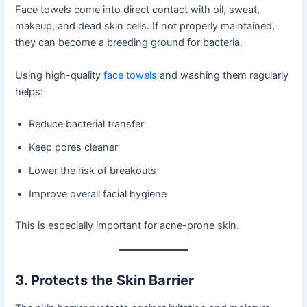
Face towels come into direct contact with oil, sweat,
makeup, and dead skin cells. If not properly maintained,
they can become a breeding ground for bacteria.
Using high-quality
face towels
and washing them regularly
helps:
Reduce bacterial transfer
Keep pores cleaner
Lower the risk of breakouts
Improve overall facial hygiene
This is especially important for acne-prone skin.
3. Protects the Skin Barrier