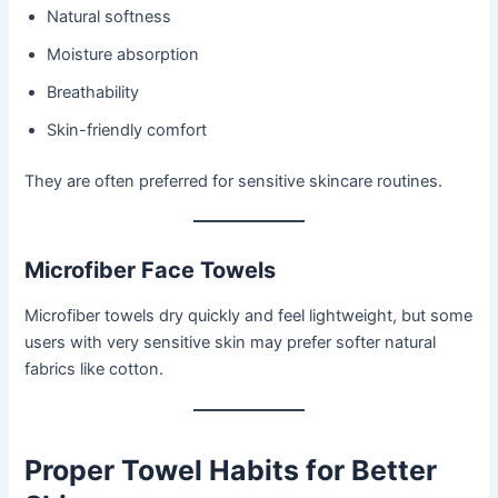
Natural softness
Moisture absorption
Breathability
Skin-friendly comfort
They are often preferred for sensitive skincare routines.
Microfiber Face Towels
Microfiber towels dry quickly and feel lightweight, but some
users with very sensitive skin may prefer softer natural
fabrics like cotton.
Proper Towel Habits for Better