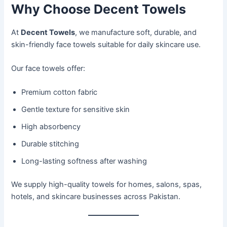
Why Choose Decent Towels
At
Decent Towels
, we manufacture soft, durable, and
skin-friendly face towels suitable for daily skincare use.
Our face towels offer:
Premium cotton fabric
Gentle texture for sensitive skin
High absorbency
Durable stitching
Long-lasting softness after washing
We supply high-quality towels for homes, salons, spas,
hotels, and skincare businesses across Pakistan.