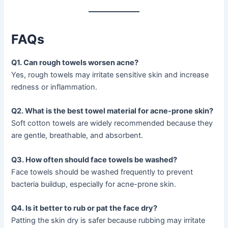
FAQs
Q1. Can rough towels worsen acne?
Yes, rough towels may irritate sensitive skin and increase
redness or inflammation.
Q2. What is the best towel material for acne-prone skin?
Soft cotton towels are widely recommended because they
are gentle, breathable, and absorbent.
Q3. How often should face towels be washed?
Face towels should be washed frequently to prevent
bacteria buildup, especially for acne-prone skin.
Q4. Is it better to rub or pat the face dry?
Patting the skin dry is safer because rubbing may irritate