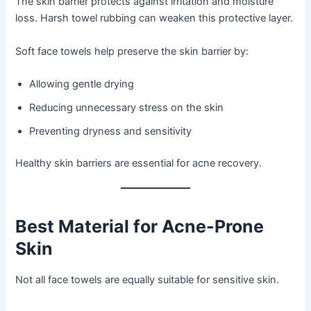
The skin barrier protects against irritation and moisture
loss. Harsh towel rubbing can weaken this protective layer.
Soft face towels help preserve the skin barrier by:
Allowing gentle drying
Reducing unnecessary stress on the skin
Preventing dryness and sensitivity
Healthy skin barriers are essential for acne recovery.
Best Material for Acne-Prone
Skin
Not all face towels are equally suitable for sensitive skin.