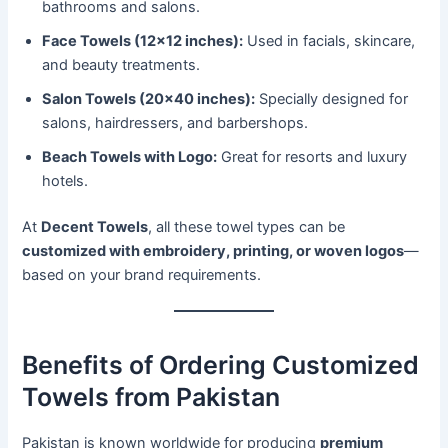
bathrooms and salons.
Face Towels (12×12 inches):
Used in facials, skincare,
and beauty treatments.
Salon Towels (20×40 inches):
Specially designed for
salons, hairdressers, and barbershops.
Beach Towels with Logo:
Great for resorts and luxury
hotels.
At
Decent Towels
, all these towel types can be
customized with embroidery, printing, or woven logos
—
based on your brand requirements.
Benefits of Ordering Customized
Towels from Pakistan
Pakistan is known worldwide for producing
premium