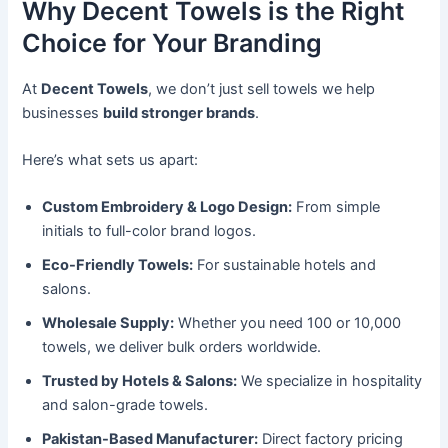
Why Decent Towels is the Right
Choice for Your Branding
At
Decent Towels
, we don’t just sell towels we help
businesses
build stronger brands
.
Here’s what sets us apart:
Custom Embroidery & Logo Design:
From simple
initials to full-color brand logos.
Eco-Friendly Towels:
For sustainable hotels and
salons.
Wholesale Supply:
Whether you need 100 or 10,000
towels, we deliver bulk orders worldwide.
Trusted by Hotels & Salons:
We specialize in hospitality
and salon-grade towels.
Pakistan-Based Manufacturer:
Direct factory pricing