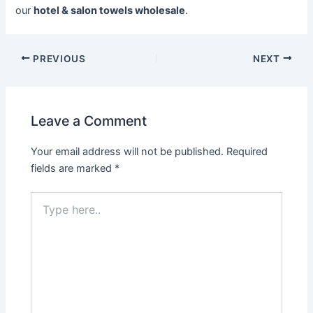
our
hotel & salon towels wholesale
.
PREVIOUS
NEXT
Leave a Comment
Your email address will not be published.
Required
fields are marked
*
Type
here..