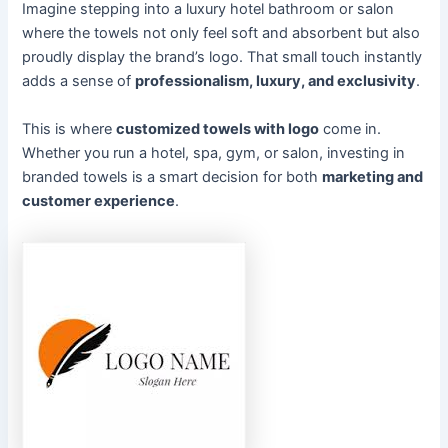
Imagine stepping into a luxury hotel bathroom or salon
where the towels not only feel soft and absorbent but also
proudly display the brand’s logo. That small touch instantly
adds a sense of
professionalism, luxury, and exclusivity
.
This is where
customized towels with logo
come in.
Whether you run a hotel, spa, gym, or salon, investing in
branded towels is a smart decision for both
marketing and
customer experience
.