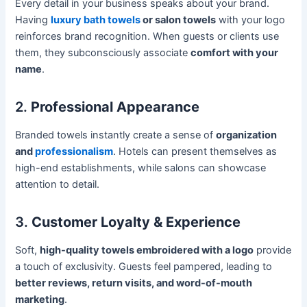
Every detail in your business speaks about your brand.
Having
luxury bath towels
or salon towels
with your logo
reinforces brand recognition. When guests or clients use
them, they subconsciously associate
comfort with your
name
.
2.
Professional Appearance
Branded towels instantly create a sense of
organization
and
professionalism
. Hotels can present themselves as
high-end establishments, while salons can showcase
attention to detail.
3.
Customer Loyalty & Experience
Soft,
high-quality towels embroidered with a logo
provide
a touch of exclusivity. Guests feel pampered, leading to
better reviews, return visits, and word-of-mouth
marketing
.