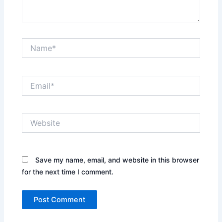
Name*
Email*
Website
Save my name, email, and website in this browser
for the next time I comment.