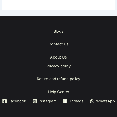
Blogs
Contact Us
About Us
Privacy policy
Return and refund policy
Help Center
Facebook
Instagram
Threads
WhatsApp