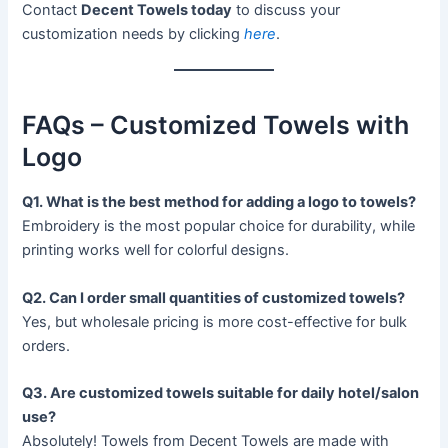
Contact
Decent Towels today
to discuss your
customization needs by clicking
here
.
FAQs – Customized Towels with
Logo
Q1. What is the best method for adding a logo to towels?
Embroidery is the most popular choice for durability, while
printing works well for colorful designs.
Q2. Can I order small quantities of customized towels?
Yes, but wholesale pricing is more cost-effective for bulk
orders.
Q3. Are customized towels suitable for daily hotel/salon
use?
Absolutely! Towels from Decent Towels are made with