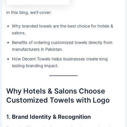
In this blog, we’ll cover:
Why branded towels are the best choice for hotels &
salons.
Benefits of ordering customized towels directly from
manufacturers in Pakistan.
How Decent Towels helps businesses create long
lasting branding impact.
Why Hotels & Salons Choose
Customized Towels with Logo
1.
Brand Identity & Recognition