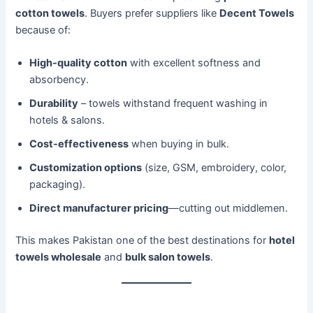
cotton towels
. Buyers prefer suppliers like
Decent Towels
because of:
High-quality cotton
with excellent softness and
absorbency.
Durability
– towels withstand frequent washing in
hotels & salons.
Cost-effectiveness
when buying in bulk.
Customization options
(size, GSM, embroidery, color,
packaging).
Direct manufacturer pricing
—cutting out middlemen.
This makes Pakistan one of the best destinations for
hotel
towels wholesale
and
bulk salon towels
.