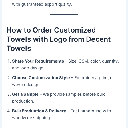
with guaranteed export quality.
How to Order Customized
Towels with Logo from Decent
Towels
Share Your Requirements
– Size, GSM, color, quantity,
and logo design.
Choose Customization Style
– Embroidery, print, or
woven design.
Get a Sample
– We provide samples before bulk
production.
Bulk Production & Delivery
– Fast turnaround with
worldwide shipping.