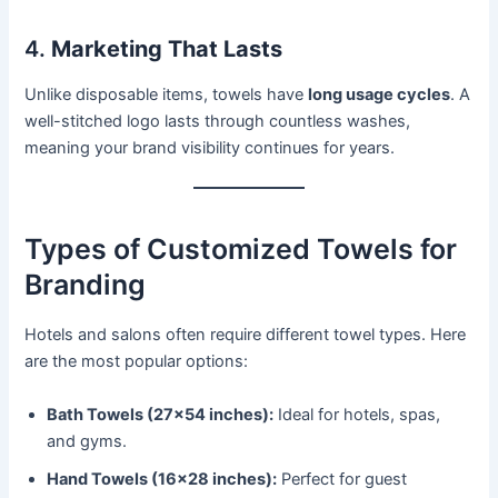
4.
Marketing That Lasts
Unlike disposable items, towels have
long usage cycles
. A
well-stitched logo lasts through countless washes,
meaning your brand visibility continues for years.
Types of Customized Towels for
Branding
Hotels and salons often require different towel types. Here
are the most popular options:
Bath Towels (27×54 inches):
Ideal for hotels, spas,
and gyms.
Hand Towels (16×28 inches):
Perfect for guest