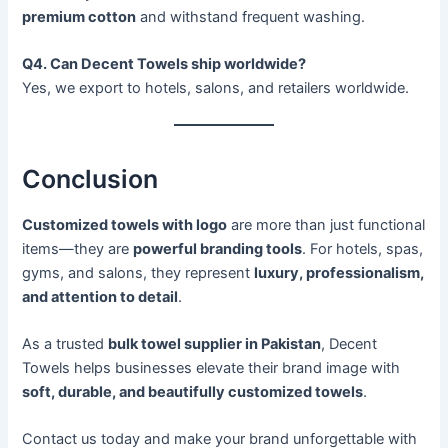
premium cotton
and withstand frequent washing.
Q4. Can Decent Towels ship worldwide?
Yes, we export to hotels, salons, and retailers worldwide.
Conclusion
Customized towels with logo
are more than just functional
items—they are
powerful branding tools
. For hotels, spas,
gyms, and salons, they represent
luxury, professionalism,
and attention to detail
.
As a trusted
bulk towel supplier in Pakistan
, Decent
Towels helps businesses elevate their brand image with
soft, durable, and beautifully customized towels
.
Contact us today and make your brand unforgettable with