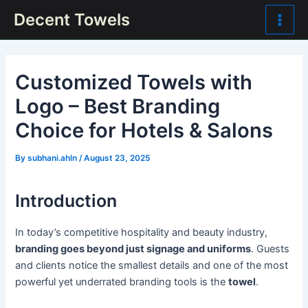
Skip
Post
Main
Decent Towels
to
navigation
Men
content
Customized Towels with
Logo – Best Branding
Choice for Hotels & Salons
By
subhani.ahln
/
August 23, 2025
Introduction
In today’s competitive hospitality and beauty industry,
branding goes beyond just signage and uniforms
. Guests
and clients notice the smallest details and one of the most
powerful yet underrated branding tools is the
towel
.