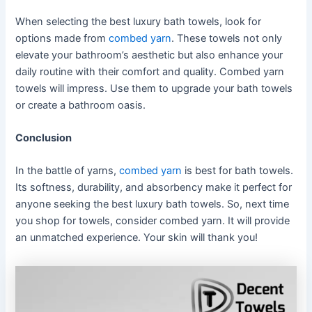
When selecting the best luxury bath towels, look for
options made from
combed yarn
. These towels not only
elevate your bathroom’s aesthetic but also enhance your
daily routine with their comfort and quality. Combed yarn
towels will impress. Use them to upgrade your bath towels
or create a bathroom oasis.
Conclusion
In the battle of yarns,
combed yarn
is best for bath towels.
Its softness, durability, and absorbency make it perfect for
anyone seeking the best luxury bath towels. So, next time
you shop for towels, consider combed yarn. It will provide
an unmatched experience. Your skin will thank you!