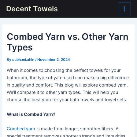
Skip
Post
Main
Decent Towels
to
navigation
Men
content
Combed Yarn vs. Other Yarn
Types
By
subhani.ahln
/
November 2, 2024
When it comes to choosing the perfect towels for your
bathroom, the type of yarn used can make a big difference
in quality and comfort. This blog will explore combed yarn.
We’ll compare it to other yarn types. This will help you
choose the best yarn for your bath towels and towel sets.
What is Combed Yarn?
Combed yarn
is made from longer, smoother fibers. A
special treatment removes shorter strands and impurities.