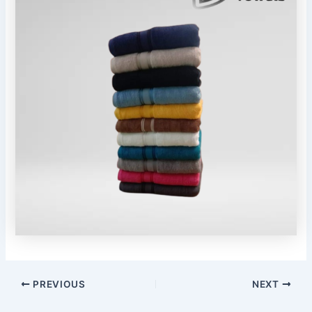
PREVIOUS
NEXT