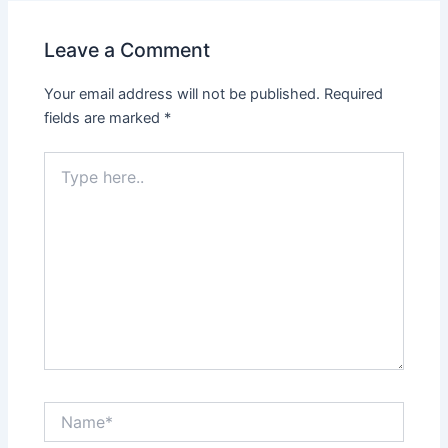
Leave a Comment
Your email address will not be published.
Required
fields are marked
*
Type
here..
Name*