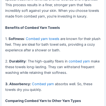
This process results in a finer, stronger yarn that feels
incredibly soft against your skin. When you choose towels
made from combed yarn, you’re investing in luxury.
Benefits of Combed Yarn Towels
1.
Softness
:
Combed yarn towels
are known for their plush
feel. They are ideal for bath towel sets, providing a cozy
experience after a shower or bath.
2.
Durability
: The high-quality fibers in
combed yarn
make
these towels long-lasting. They can withstand frequent
washing while retaining their softness.
3. Absorbency:
Combed yarn
absorbs well. So, these
towels dry you quickly.
Comparing Combed Yarn to Other Yarn Types