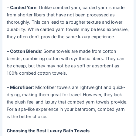
–
Carded Yarn
: Unlike combed yarn, carded yarn is made
from shorter fibers that have not been processed as
thoroughly. This can lead to a rougher texture and lower
durability. While carded yarn towels may be less expensive,
they often don’t provide the same luxury experience.
–
Cotton Blends
: Some towels are made from cotton
blends, combining cotton with synthetic fibers. They can
be cheap, but they may not be as soft or absorbent as
100% combed cotton towels.
–
Microfiber
: Microfiber towels are lightweight and quick-
drying, making them great for travel. However, they lack
the plush feel and luxury that combed yarn towels provide.
For a spa-like experience in your bathroom, combed yarn
is the better choice.
Choosing the Best Luxury Bath Towels