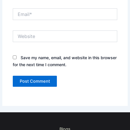
Email*
Website
Save my name, email, and website in this browser
for the next time I comment.
Blogs