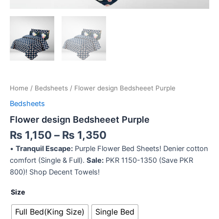
Home
/
Bedsheets
/ Flower design Bedsheeet Purple
Bedsheets
Flower design Bedsheeet Purple
₨
1,150
–
₨
1,350
•
Tranquil Escape:
Purple Flower Bed Sheets! Denier cotton
comfort (Single & Full).
Sale:
PKR 1150-1350 (Save PKR
800)! Shop Decent Towels!
Size
Full Bed(King Size)
Single Bed