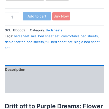
Add to cart
Buy Now
SKU:
BD0009
Category:
Bedsheets
Tags:
bed sheet sale
,
bed sheet set
,
comfortable bed sheets
,
denier cotton bed sheets
,
full bed sheet set
,
single bed sheet
set
Description
Additional information
Reviews (0)
Drift off to Purple Dreams: Flower