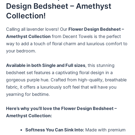
Design Bedsheet – Amethyst
Collection!
Calling all lavender lovers! Our
Flower Design Bedsheet –
Amethyst Collection
from Decent Towels is the perfect
way to add a touch of floral charm and luxurious comfort to
your bedroom.
Available in both Single and Full sizes
, this stunning
bedsheet set features a captivating floral design in a
gorgeous purple hue. Crafted from high-quality, breathable
fabric, it offers a luxuriously soft feel that will have you
yearning for bedtime.
Here’s why you’ll love the Flower Design Bedsheet –
Amethyst Collection:
Softness You Can Sink Into:
Made with premium