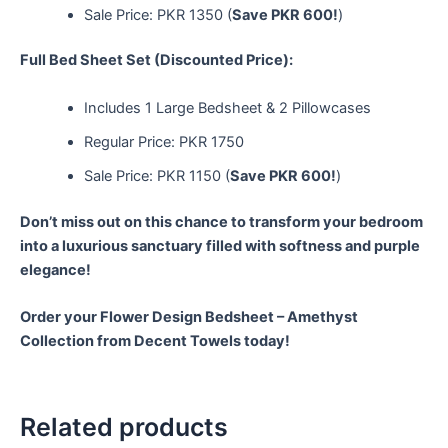
Sale Price: PKR 1350 (
Save PKR 600!
)
Full Bed Sheet Set (Discounted Price):
Includes 1 Large Bedsheet & 2 Pillowcases
Regular Price: PKR 1750
Sale Price: PKR 1150 (
Save PKR 600!
)
Don’t miss out on this chance to transform your bedroom
into a luxurious sanctuary filled with softness and purple
elegance!
Order your Flower Design Bedsheet – Amethyst
Collection from Decent Towels today!
Related products