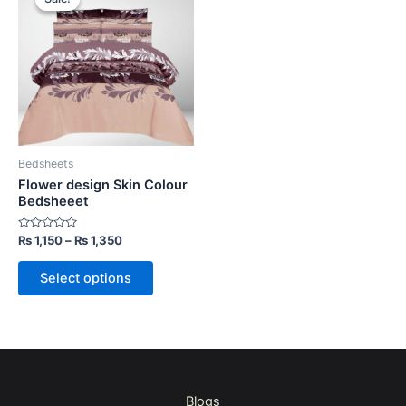
product
₨ 1,150
through
has
₨ 1,350
multiple
variants.
The
options
may
be
Bedsheets
chosen
Flower design Skin Colour
on
Bedsheeet
the
Rated
₨
1,150
–
₨
1,350
product
0
out
page
of
Select options
5
Blogs