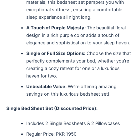
materials, this bedsheet set pampers you with
exceptional softness, ensuring a comfortable
sleep experience all night long.
A Touch of Purple Majesty:
The beautiful floral
design in a rich purple color adds a touch of
elegance and sophistication to your sleep haven.
Single or Full Size Options:
Choose the size that
perfectly complements your bed, whether you’re
creating a cozy retreat for one or a luxurious
haven for two.
Unbeatable Value:
We’re offering amazing
savings on this luxurious bedsheet set!
Single Bed Sheet Set (Discounted Price):
Includes 2 Single Bedsheets & 2 Pillowcases
Regular Price: PKR 1950