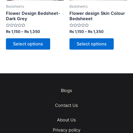
be
be
Bedsheets
Bedsheets
chosen
chosen
Flower Design Bedsheet-
Flower design Skin Colour
on
on
Dark Grey
Bedsheeet
the
the
Rated
Rated
₨
1,150
–
₨
1,350
₨
1,150
–
₨
1,350
product
product
0
0
out
out
page
page
of
of
Select options
Select options
5
5
Blogs
Contact Us
About Us
Privacy policy