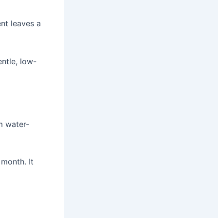
nt leaves a
ntle, low-
m water-
 month. It