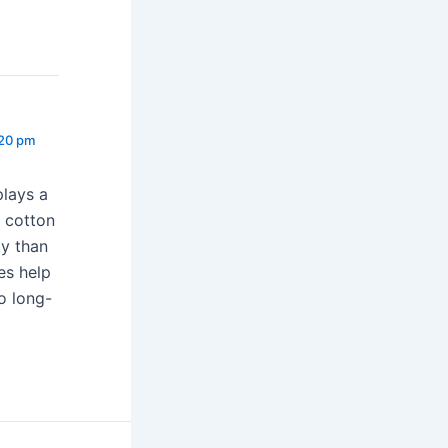
:20 pm
plays a
y cotton
ty than
es help
to long-