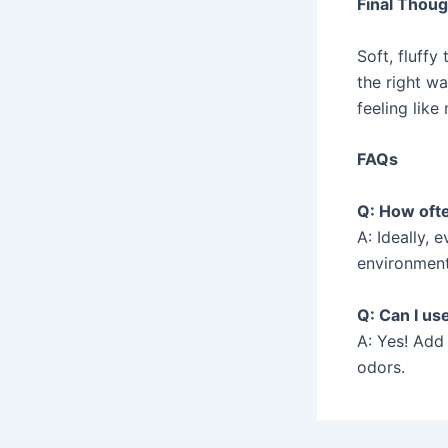
Final Thou
Soft, fluffy
the right wa
feeling like
FAQs
Q: How ofte
A: Ideally, 
environment
Q: Can I us
A: Yes! Add
odors.