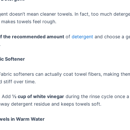
ent doesn’t mean cleaner towels. In fact, too much deterge
t makes towels feel rough.
lf the recommended amount
of
detergent
and choose a ge
.
ric Softener
Fabric softeners can actually coat towel fibers, making the
d stiff over time.
:
Add
½ cup of white vinegar
during the rinse cycle once a
 away detergent residue and keeps towels soft.
wels in Warm Water