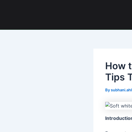
Skip
Post
to
navigation
content
How t
Tips 
By
subhani.ah
Introductio