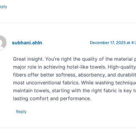
eply
subhani.ahln
December 17, 2025 at 4
Great insight. You’re right the quality of the material 
major role in achieving hotel-like towels. High-qualit
fibers offer better softness, absorbency, and durabili
most unconventional fabrics. While washing techniqu
maintain towels, starting with the right fabric is key 
lasting comfort and performance.
Reply