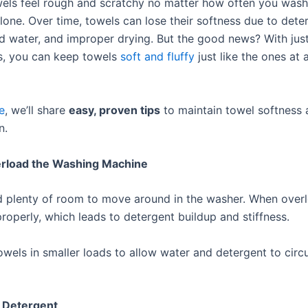
els feel rough and scratchy no matter how often you was
lone. Over time, towels can lose their softness due to dete
rd water, and improper drying. But the good news? With jus
s, you can keep towels
soft and fluffy
just like the ones at 
le
, we’ll share
easy, proven tips
to maintain towel softness
n.
erload the Washing Machine
 plenty of room to move around in the washer. When over
properly, which leads to detergent buildup and stiffness.
wels in smaller loads to allow water and detergent to circ
s Detergent