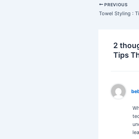
PREVIOUS
2 thou
Tips T
be
Wh
te
un
le