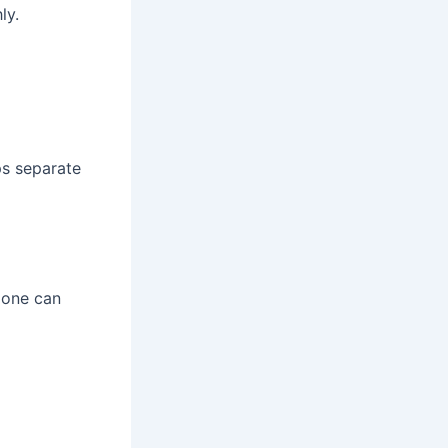
ly.
ps separate
alone can