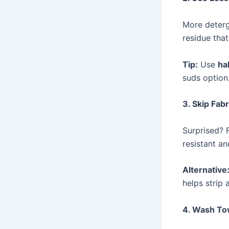
More deterg
residue tha
Tip:
Use
ha
suds option
3. Skip Fab
Surprised? 
resistant an
Alternative
helps strip
4. Wash To