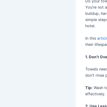
Do your tow
You’re not a
buildup, ha
simple step
hotel.
In this
artic
their lifespa
1. Don’t Ov
Towels need
don’t rinse 
Tip:
Wash to
effectively.
2. Use Les