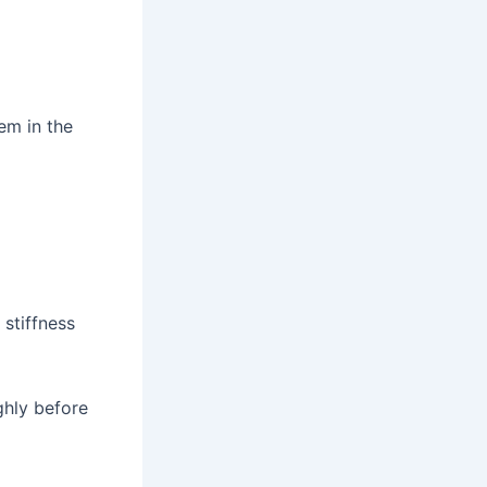
hem in the
 stiffness
ghly before