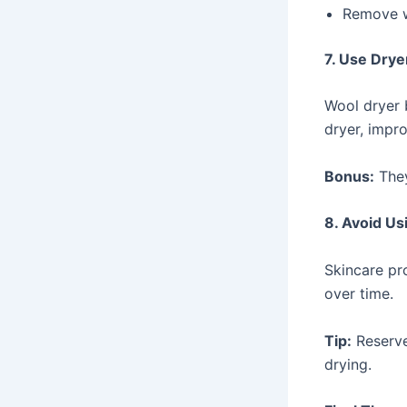
Remove wh
7. Use Drye
Wool dryer b
dryer, impro
Bonus:
They
8. Avoid Us
Skincare pr
over time.
Tip:
Reserve
drying.