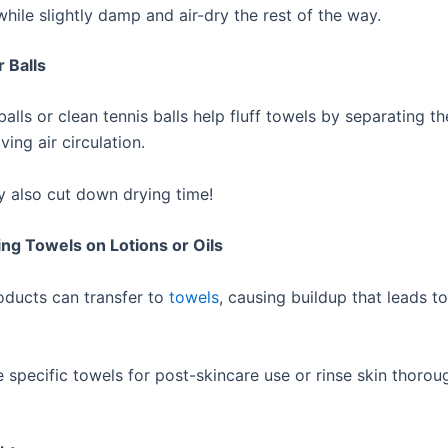
ile slightly damp and air-dry the rest of the way.
r Balls
alls or clean tennis balls help fluff towels by separating t
ving air circulation.
 also cut down drying time!
ing Towels on Lotions or Oils
oducts can transfer to
towels
, causing buildup that leads to
 specific towels for post-skincare use or rinse skin thorou