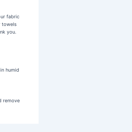
our fabric
r towels
ank you.
 in humid
nd remove