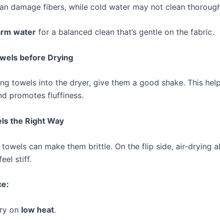
an damage fibers, while cold water may not clean thorough
rm water
for a balanced clean that’s gentle on the fabric.
owels before Drying
ing towels into the dryer, give them a good shake. This hel
nd promotes fluffiness.
ls the Right Way
towels can make them brittle. On the flip side, air-drying 
el stiff.
ce:
ry on
low heat
.