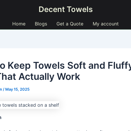
Decent Towels
Home
Blogs
Get a Quote
My account
o Keep Towels Soft and Fluff
That Actually Work
ln
/
May 15, 2025
n