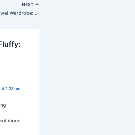
NEXT
How to Build a Towel Wardrobe: What You Really Need
luffy:
at 2:33 pm
ing
solutions