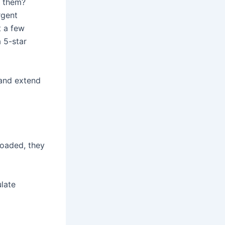
h them?
rgent
t a few
a 5-star
 and extend
loaded, they
ulate