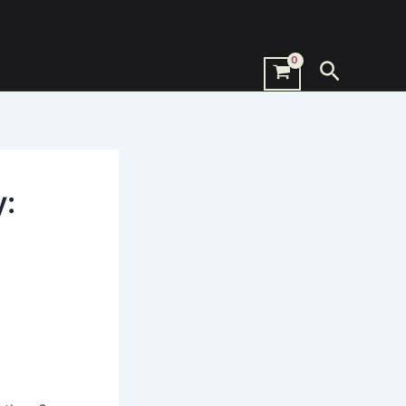
Search
y: