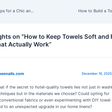
Towel Styling : Tips for a Chic and Inviting Bathroom
ghts on “How to Keep Towels Soft and F
hat Actually Work”
besnails.com
December 16, 2025 
at if the secret to hotel-quality towels lies not just in wash
chniques but in the materials we choose? Could opting for
conventional fabrics or even experimenting with DIY towel 
ad to an unexpected upgrade in our home linens?