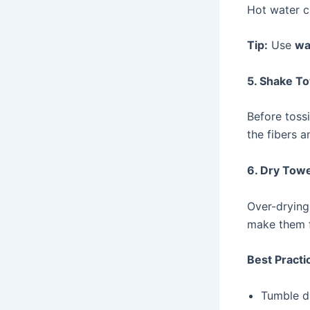
Hot water c
Tip:
Use
wa
5. Shake T
Before toss
the fibers a
6. Dry Towe
Over-drying 
make them fe
Best Practi
Tumble d