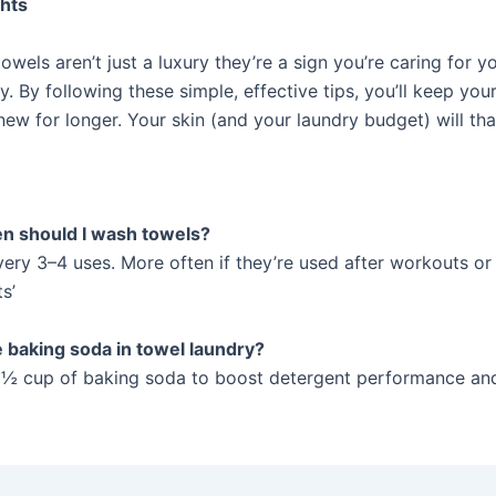
ghts
 towels aren’t just a luxury they’re a sign you’re caring for y
y. By following these simple, effective tips, you’ll keep you
 new for longer. Your skin (and your laundry budget) will th
n should I wash towels?
every 3–4 uses. More often if they’re used after workouts or
s’
e baking soda in towel laundry?
 ½ cup of baking soda to boost detergent performance a