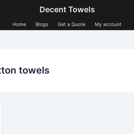
Decent Towels
Home
Blogs
Get a Quote
My account
tton towels