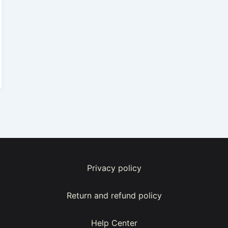
Privacy policy
Return and refund policy
Help Center