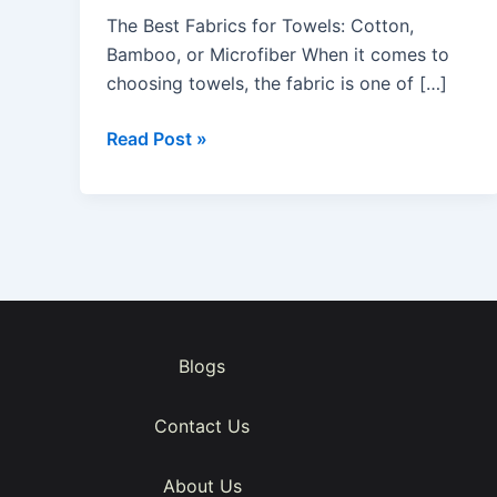
Towels:
The Best Fabrics for Towels: Cotton,
Cotton,
Bamboo, or Microfiber When it comes to
Bamboo,
choosing towels, the fabric is one of […]
or
Microfiber
Read Post »
Blogs
Contact Us
About Us