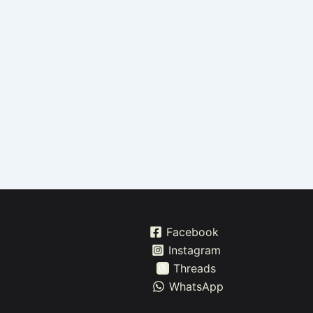
Facebook
Instagram
Threads
WhatsApp