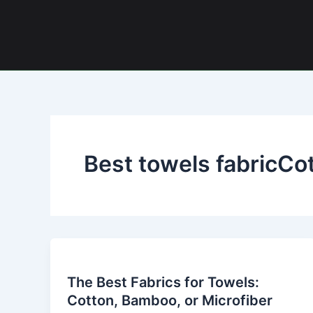
Skip
to
content
Best towels fabricCo
The
Best
The Best Fabrics for Towels:
Fabrics
Cotton, Bamboo, or Microfiber
for