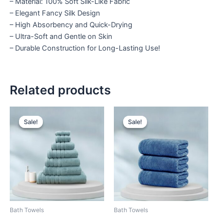
– Material: 100% Soft Silk-Like Fabric
– Elegant Fancy Silk Design
– High Absorbency and Quick-Drying
– Ultra-Soft and Gentle on Skin
– Durable Construction for Long-Lasting Use!
Related products
Price
Original
Current
This
This
range:
price
price
Sale!
Sale!
Sale!
Sale!
product
product
₨ 1,050
was:
is:
through
has
₨ 3,900.
₨ 3,799.
has
₨ 3,999
multiple
multiple
variants.
variants.
The
The
options
options
may
may
be
be
Bath Towels
Bath Towels
chosen
chosen