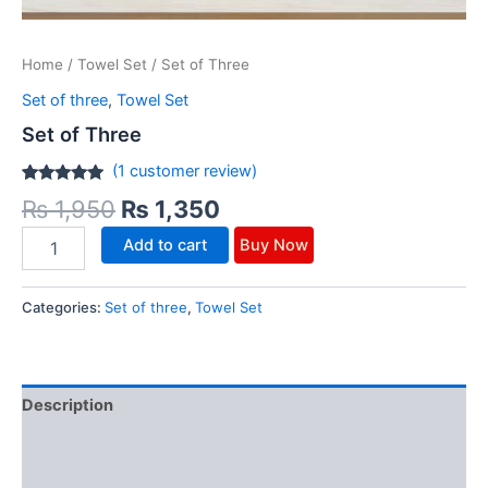
Home
/
Towel Set
/ Set of Three
Set of three
,
Towel Set
Set of Three
(
1
customer review)
Rated
1
5.00
₨
1,950
₨
1,350
out of 5
based on
customer
Add to cart
Buy Now
rating
Categories:
Set of three
,
Towel Set
Description
Additional information