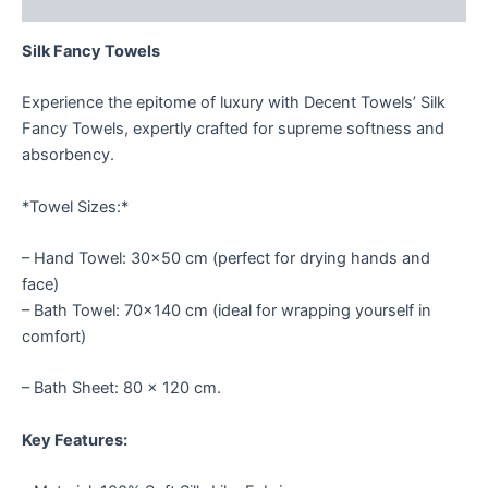
Reviews (1)
Silk Fancy Towels
Experience the epitome of luxury with Decent Towels’ Silk
Fancy Towels, expertly crafted for supreme softness and
absorbency.
*Towel Sizes:*
– Hand Towel: 30×50 cm (perfect for drying hands and
face)
– Bath Towel: 70×140 cm (ideal for wrapping yourself in
comfort)
– Bath Sheet: 80 × 120 cm.
Key Features: