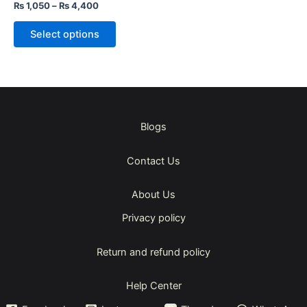
the
Rated
₨
1,050
–
₨
4,400
5.00
product
out of 5
page
Select options
Blogs
Contact Us
About Us
Privacy policy
Return and refund policy
Help Center