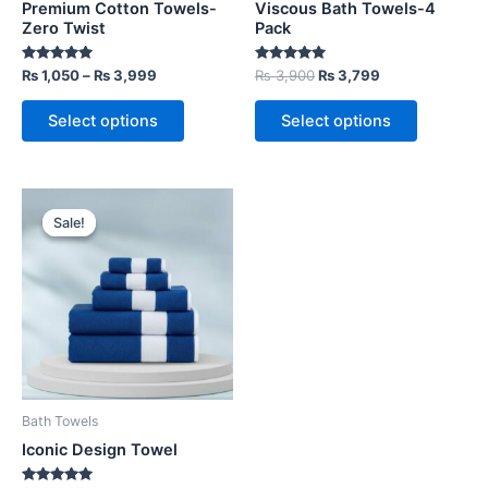
Premium Cotton Towels-
Viscous Bath Towels-4
on
on
Zero Twist
Pack
the
the
Rated
Rated
₨
1,050
–
₨
3,999
₨
3,900
₨
3,799
product
product
5.00
5.00
out of 5
out of 5
page
page
Select options
Select options
Price
This
range:
Sale!
Sale!
product
₨ 1,050
through
has
₨ 4,400
multiple
variants.
The
options
may
be
Bath Towels
chosen
Iconic Design Towel
on