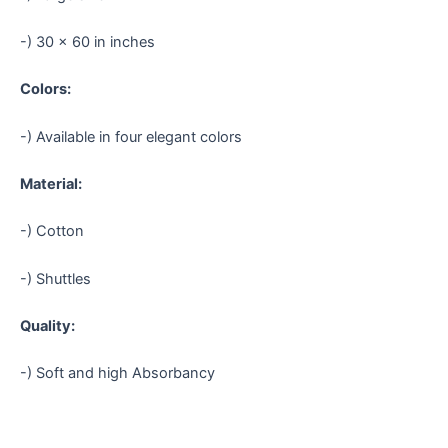
-) 30 × 60 in inches
Colors:
-) Available in four elegant colors
Material:
-) Cotton
-) Shuttles
Quality:
-) Soft and high Absorbancy