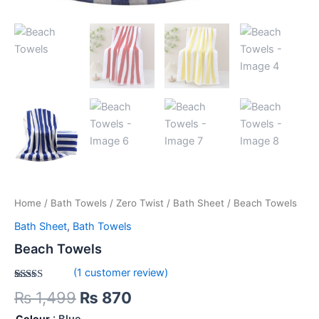
Home
/
Bath Towels
/
Zero Twist
/
Bath Sheet
/ Beach Towels
Bath Sheet
,
Bath Towels
Beach Towels
(
1
customer review)
Rated
1
5.00
₨
1,499
₨
870
out of 5
based on
Colour
: Blue
customer