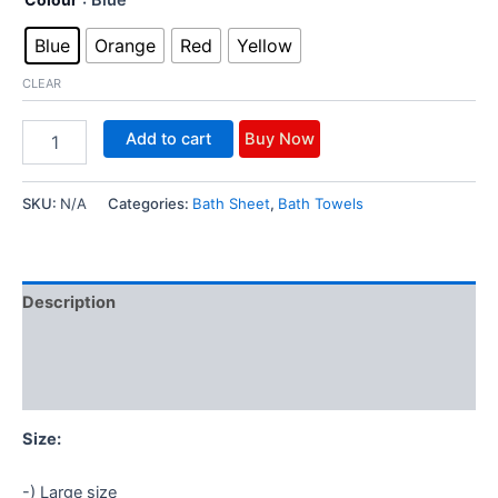
rating
Blue
Orange
Red
Yellow
CLEAR
Add to cart
Buy Now
SKU:
N/A
Categories:
Bath Sheet
,
Bath Towels
Description
Additional information
Reviews (1)
Size:
-) Large size