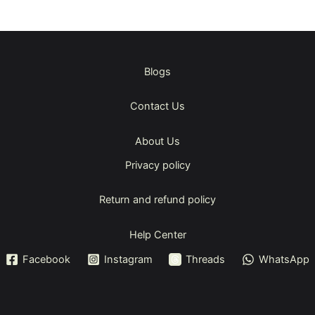
Blogs
Contact Us
About Us
Privacy policy
Return and refund policy
Help Center
Facebook
Instagram
Threads
WhatsApp