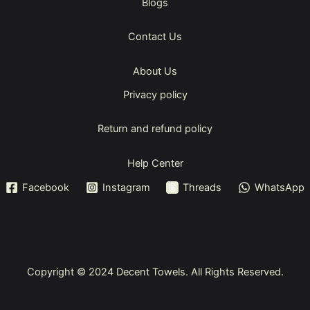
Blogs
Contact Us
About Us
Privacy policy
Return and refund policy
Help Center
Facebook
Instagram
Threads
WhatsApp
Copyright © 2024
Decent Towels
. All Rights Reserved.