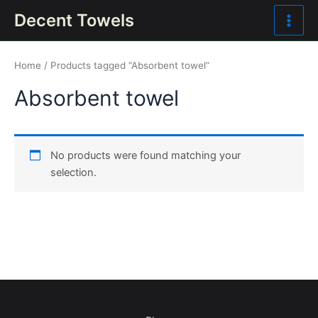
Skip
Main
Decent Towels
to
Men
content
Home
/ Products tagged “Absorbent towel”
Absorbent towel
No products were found matching your
selection.