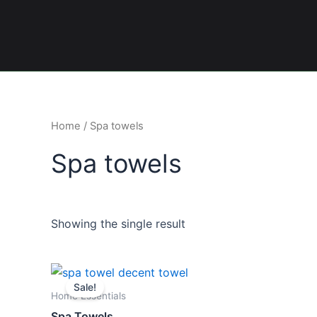
Skip
to
content
Home
/ Spa towels
Spa towels
Showing the single result
Original
Current
This
price
price
Sale!
product
was:
is:
Home Essentials
₨ 1,300.
₨ 950.
has
Spa Towels