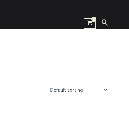
Search