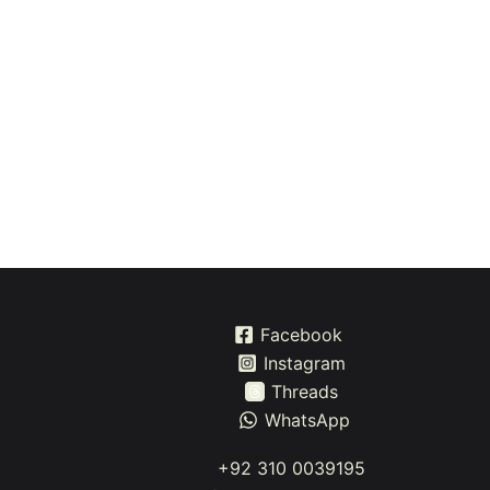
Facebook
Instagram
Threads
WhatsApp
+92 310 0039195