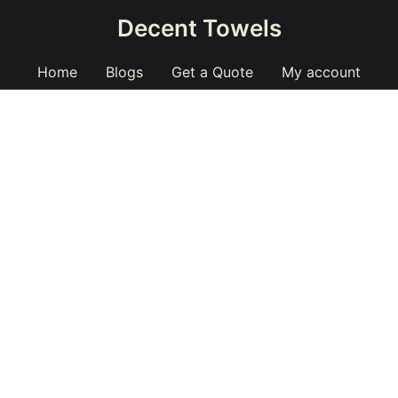
Decent Towels
Home
Blogs
Get a Quote
My account