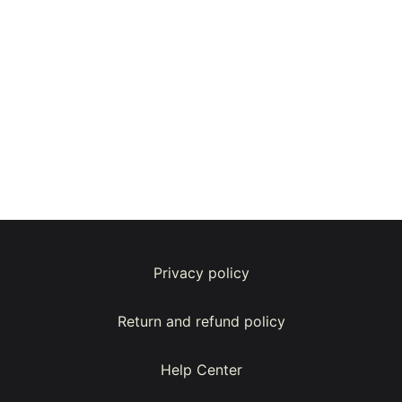
Privacy policy
Return and refund policy
Help Center